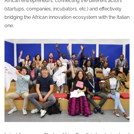
African entrepreneurs, connecting the different actors
(startups, companies, incubators, etc.) and effectively
bridging the African innovation ecosystem with the Italian
one.