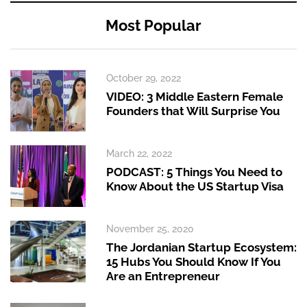
Most Popular
October 29, 2022
VIDEO: 3 Middle Eastern Female
Founders that Will Surprise You
March 22, 2022
PODCAST: 5 Things You Need to
Know About the US Startup Visa
November 25, 2020
The Jordanian Startup Ecosystem:
15 Hubs You Should Know If You
Are an Entrepreneur