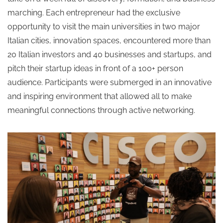
marching. Each entrepreneur had the exclusive
opportunity to visit the main universities in two major
Italian cities, innovation spaces, encountered more than
20 Italian investors and 40 businesses and startups, and
pitch their startup ideas in front of a 100+ person
audience. Participants were submerged in an innovative
and inspiring environment that allowed all to make
meaningful connections through active networking.