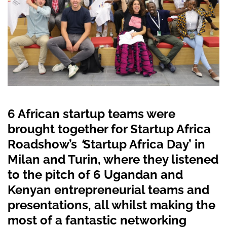
6 African startup teams were
brought together for Startup Africa
Roadshow’s
‘
Startup Africa Day’ in
Milan and Turin, where they listened
to the pitch of 6 Ugandan and
Kenyan entrepreneurial teams and
presentations, all whilst making the
most of a fantastic networking