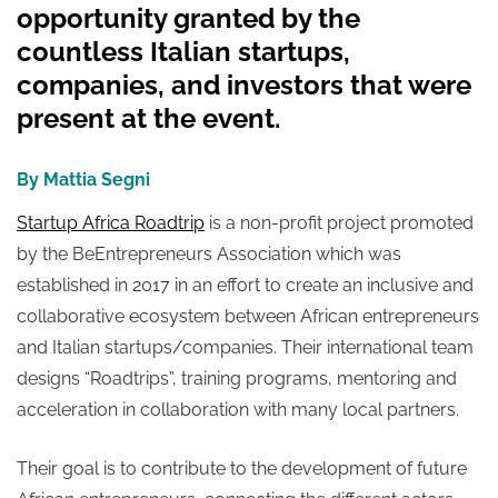
opportunity granted by the
countless Italian startups,
companies, and investors that were
present at the event.
By Mattia Segni
Startup Africa Roadtrip
is a non-profit project promoted
by the BeEntrepreneurs Association which was
established in 2017 in an effort to create an inclusive and
collaborative ecosystem between African entrepreneurs
and Italian startups/companies. Their international team
designs “Roadtrips”, training programs, mentoring and
acceleration in collaboration with many local partners.
Their goal is to contribute to the development of future