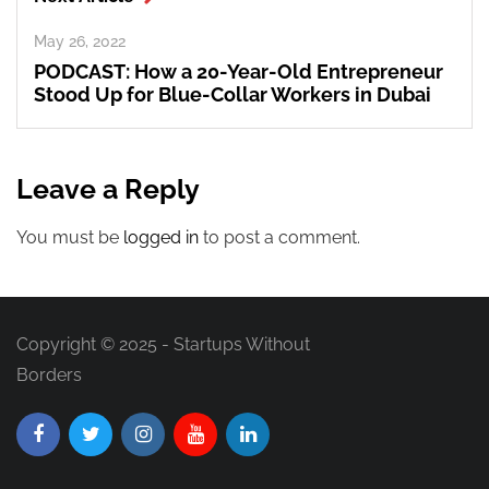
May 26, 2022
PODCAST: How a 20-Year-Old Entrepreneur
Stood Up for Blue-Collar Workers in Dubai
Leave a Reply
You must be
logged in
to post a comment.
Copyright © 2025 - Startups Without
Borders