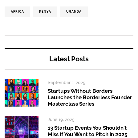
AFRICA
KENYA
UGANDA
Latest Posts
September 1, 2025
Startups Without Borders
Launches the Borderless Founder
Masterclass Series
June 19, 2025
13 Startup Events You Shouldn't
Miss If You Want to Pitch in 2025