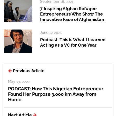
September 16, 2021
7 Inspiring Afghan Refugee
Entrepreneurs Who Show The
Innovative Face of Afghanistan
June 17, 2021
Podcast: This is What I Learned
Acting as a VC for One Year
Previous Article
May 13, 2022
PODCAST: How This Nigerian Entrepreneur
Found Her Purpose 3,000 km Away from
Home
Next Article