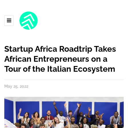
Startup Africa Roadtrip Takes
African Entrepreneurs on a
Tour of the Italian Ecosystem
May 25, 2022