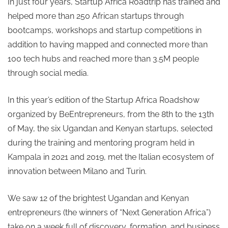
In just four years, Startup Africa Roadtrip has trained and
helped more than 250 African startups through
bootcamps, workshops and startup competitions in
addition to having mapped and connected more than
100 tech hubs and reached more than 3.5M people
through social media.
In this year’s edition of the Startup Africa Roadshow
organized by BeEntrepreneurs, from the 8th to the 13th
of May, the six Ugandan and Kenyan startups, selected
during the training and mentoring program held in
Kampala in 2021 and 2019, met the Italian ecosystem of
innovation between Milano and Turin.
We saw 12 of the brightest Ugandan and Kenyan
entrepreneurs (the winners of “Next Generation Africa”)
take on a week full of discovery, formation, and business