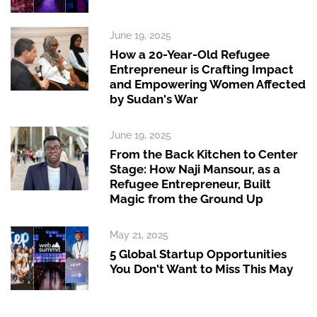
June 19, 2025
How a 20-Year-Old Refugee
Entrepreneur is Crafting Impact
and Empowering Women Affected
by Sudan's War
June 19, 2025
From the Back Kitchen to Center
Stage: How Naji Mansour, as a
Refugee Entrepreneur, Built
Magic from the Ground Up
May 21, 2025
5 Global Startup Opportunities
You Don't Want to Miss This May