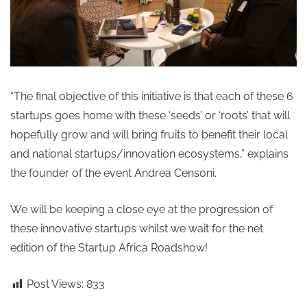
“The final objective of this initiative is that each of these 6
startups goes home with these ‘seeds’ or ‘roots’ that will
hopefully grow and will bring fruits to benefit their local
and national startups/innovation ecosystems,” explains
the founder of the event Andrea Censoni.
We will be keeping a close eye at the progression of
these innovative startups whilst we wait for the net
edition of the Startup Africa Roadshow!
Post Views:
833