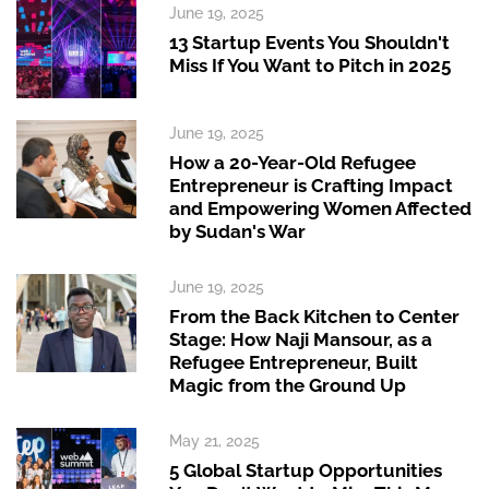
June 19, 2025
13 Startup Events You Shouldn't
Miss If You Want to Pitch in 2025
June 19, 2025
How a 20-Year-Old Refugee
Entrepreneur is Crafting Impact
and Empowering Women Affected
by Sudan's War
June 19, 2025
From the Back Kitchen to Center
Stage: How Naji Mansour, as a
Refugee Entrepreneur, Built
Magic from the Ground Up
May 21, 2025
5 Global Startup Opportunities