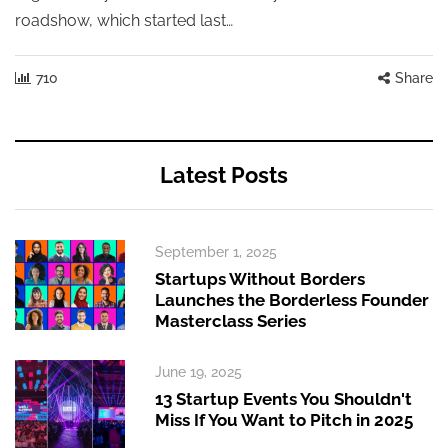
roadshow, which started last…
710
Share
Latest Posts
September 1, 2025
Startups Without Borders
Launches the Borderless Founder
Masterclass Series
June 19, 2025
13 Startup Events You Shouldn't
Miss If You Want to Pitch in 2025