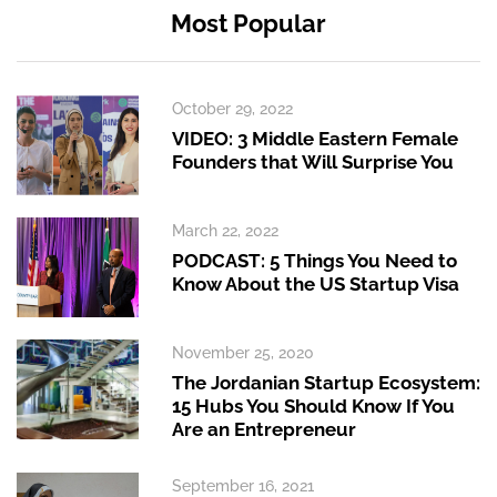
Most Popular
October 29, 2022
VIDEO: 3 Middle Eastern Female
Founders that Will Surprise You
March 22, 2022
PODCAST: 5 Things You Need to
Know About the US Startup Visa
November 25, 2020
The Jordanian Startup Ecosystem:
15 Hubs You Should Know If You
Are an Entrepreneur
September 16, 2021