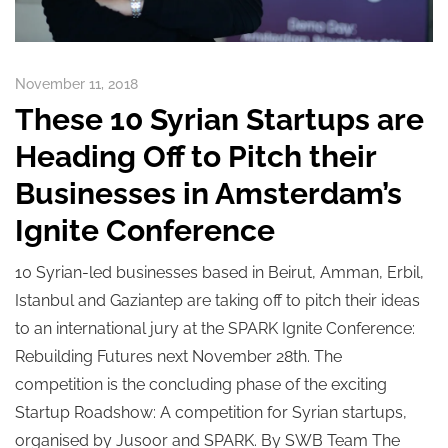
November 11, 2018
These 10 Syrian Startups are
Heading Off to Pitch their
Businesses in Amsterdam’s
Ignite Conference
10 Syrian-led businesses based in Beirut, Amman, Erbil,
Istanbul and Gaziantep are taking off to pitch their ideas
to an international jury at the SPARK Ignite Conference:
Rebuilding Futures next November 28th. The
competition is the concluding phase of the exciting
Startup Roadshow: A competition for Syrian startups,
organised by Jusoor and SPARK. By SWB Team The