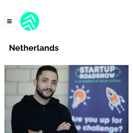
Netherlands