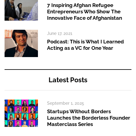
7 Inspiring Afghan Refugee
Entrepreneurs Who Show The
Innovative Face of Afghanistan
June 17, 2021
Podcast: This is What I Learned
Acting as a VC for One Year
Latest Posts
September 1, 2025
Startups Without Borders
Launches the Borderless Founder
Masterclass Series