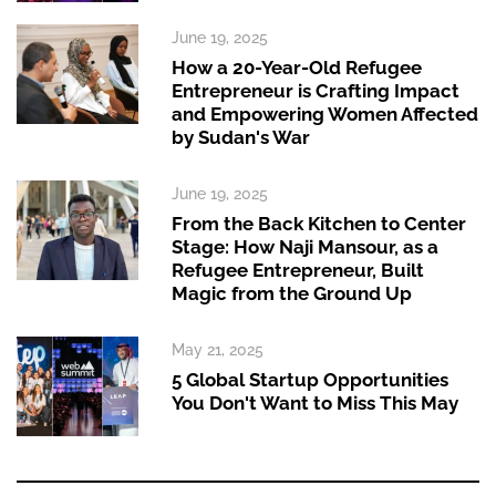
June 19, 2025
How a 20-Year-Old Refugee
Entrepreneur is Crafting Impact
and Empowering Women Affected
by Sudan's War
June 19, 2025
From the Back Kitchen to Center
Stage: How Naji Mansour, as a
Refugee Entrepreneur, Built
Magic from the Ground Up
May 21, 2025
5 Global Startup Opportunities
You Don't Want to Miss This May