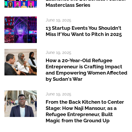
Masterclass Series
June 19, 2025
13 Startup Events You Shouldn't
Miss If You Want to Pitch in 2025
June 19, 2025
How a 20-Year-Old Refugee
Entrepreneur is Crafting Impact
and Empowering Women Affected
by Sudan's War
June 19, 2025
From the Back Kitchen to Center
Stage: How Naji Mansour, as a
Refugee Entrepreneur, Built
Magic from the Ground Up