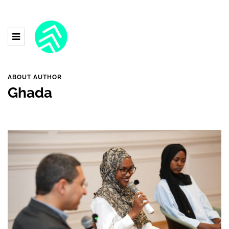
ABOUT AUTHOR
Ghada