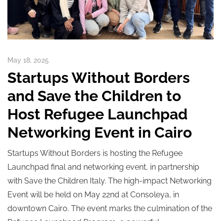
May 18, 2025
Startups Without Borders
and Save the Children to
Host Refugee Launchpad
Networking Event in Cairo
Startups Without Borders is hosting the Refugee
Launchpad final and networking event, in partnership
with Save the Children Italy. The high-impact Networking
Event will be held on May 22nd at Consoleya, in
downtown Cairo. The event marks the culmination of the