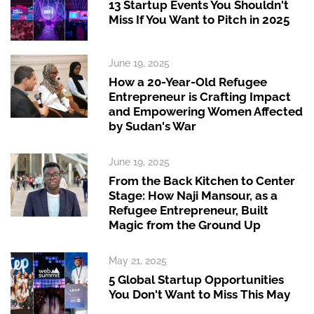
13 Startup Events You Shouldn't
Miss If You Want to Pitch in 2025
June 19, 2025
How a 20-Year-Old Refugee
Entrepreneur is Crafting Impact
and Empowering Women Affected
by Sudan's War
June 19, 2025
From the Back Kitchen to Center
Stage: How Naji Mansour, as a
Refugee Entrepreneur, Built
Magic from the Ground Up
May 21, 2025
5 Global Startup Opportunities
You Don't Want to Miss This May