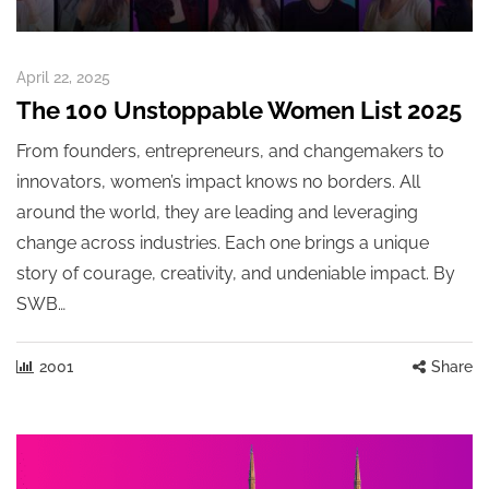
April 22, 2025
The 100 Unstoppable Women List 2025
From founders, entrepreneurs, and changemakers to
innovators, women’s impact knows no borders. All
around the world, they are leading and leveraging
change across industries. Each one brings a unique
story of courage, creativity, and undeniable impact. By
SWB…
2001
Share