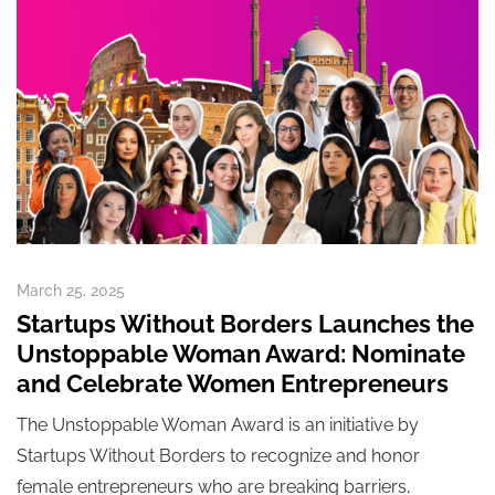
March 25, 2025
Startups Without Borders Launches the
Unstoppable Woman Award: Nominate
and Celebrate Women Entrepreneurs
The Unstoppable Woman Award is an initiative by
Startups Without Borders to recognize and honor
female entrepreneurs who are breaking barriers,