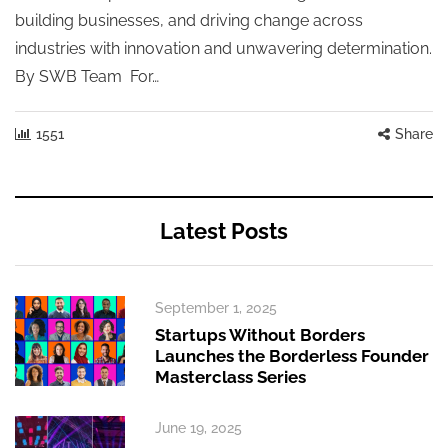
building businesses, and driving change across
industries with innovation and unwavering determination.
By SWB Team For…
1551
Share
Latest Posts
September 1, 2025
Startups Without Borders
Launches the Borderless Founder
Masterclass Series
June 19, 2025