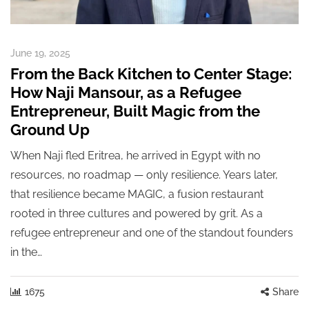
June 19, 2025
From the Back Kitchen to Center Stage:
How Naji Mansour, as a Refugee
Entrepreneur, Built Magic from the
Ground Up
When Naji fled Eritrea, he arrived in Egypt with no
resources, no roadmap — only resilience. Years later,
that resilience became MAGIC, a fusion restaurant
rooted in three cultures and powered by grit. As a
refugee entrepreneur and one of the standout founders
in the…
1675
Share