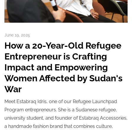
June 19, 2025
How a 20-Year-Old Refugee
Entrepreneur is Crafting
Impact and Empowering
Women Affected by Sudan's
War
Meet Estabraq Idris, one of our Refugee Launchpad
Program entrepreneurs. She is a Sudanese refugee,
university student, and founder of Estabraq Accessories,
a handmade fashion brand that combines culture,