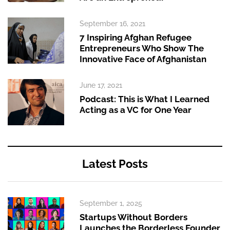
September 16, 2021
7 Inspiring Afghan Refugee
Entrepreneurs Who Show The
Innovative Face of Afghanistan
June 17, 2021
Podcast: This is What I Learned
Acting as a VC for One Year
Latest Posts
September 1, 2025
Startups Without Borders
Launches the Borderless Founder