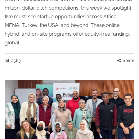
million-dollar pitch competitions, this week we spotlight
five must-see startup opportunities across Africa,
MENA, Turkey, the USA, and beyond. These online,
hybrid, and on-site programs offer equity-free funding,
global…
2563
Share