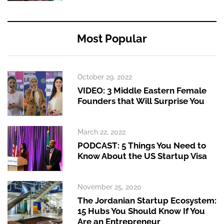
Most Popular
October 29, 2022
VIDEO: 3 Middle Eastern Female
Founders that Will Surprise You
March 22, 2022
PODCAST: 5 Things You Need to
Know About the US Startup Visa
November 25, 2020
The Jordanian Startup Ecosystem:
15 Hubs You Should Know If You
Are an Entrepreneur