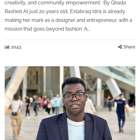
creativity, and community empowerment. By Ghada
Rashed At just 20 years old, Estabraq Idris is already
making her mark as a designer and entrepreneur, with a
mission that goes beyond fashion. A…
2043
Share