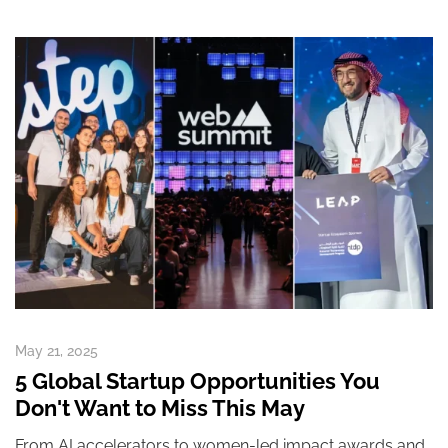
May 21, 2025
5 Global Startup Opportunities You
Don't Want to Miss This May
From AI accelerators to women-led impact awards and