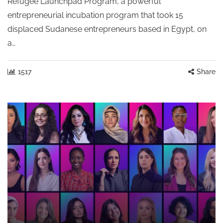
Refugee Launchpad Program, a powerful
entrepreneurial incubation program that took 15
displaced Sudanese entrepreneurs based in Egypt, on
a…
1517
Share