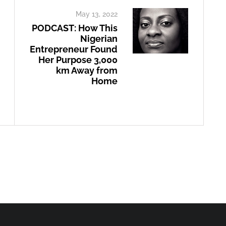
May 13, 2022
PODCAST: How This
Nigerian
Entrepreneur Found
Her Purpose 3,000
km Away from
Home