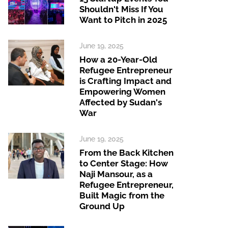
Shouldn't Miss If You
Want to Pitch in 2025
June 19, 2025
How a 20-Year-Old
Refugee Entrepreneur
is Crafting Impact and
Empowering Women
Affected by Sudan's
War
June 19, 2025
From the Back Kitchen
to Center Stage: How
Naji Mansour, as a
Refugee Entrepreneur,
Built Magic from the
Ground Up