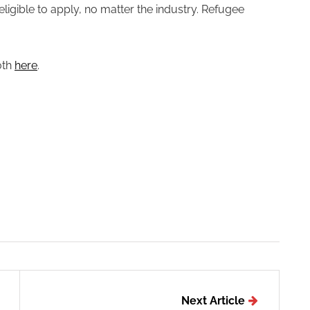
eligible to apply, no matter the industry. Refugee
0th
here
.
Next Article