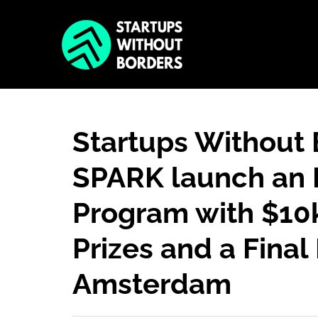
Startups Without
SPARK launch an 
Program with $10k
Prizes and a Final 
Amsterdam