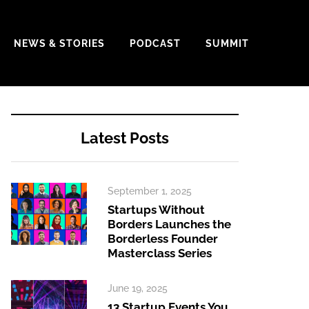
NEWS & STORIES
PODCAST
SUMMIT
Latest Posts
September 1, 2025
Startups Without
Borders Launches the
Borderless Founder
Masterclass Series
June 19, 2025
13 Startup Events You