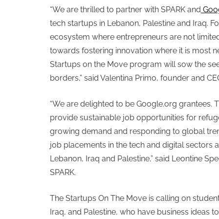
“We are thrilled to partner with SPARK and
Goo
tech startups in Lebanon, Palestine and Iraq. F
ecosystem where entrepreneurs are not limited 
towards fostering innovation where it is most
Startups on the Move program will sow the seed
borders,” said Valentina Primo, founder and CE
“We are delighted to be Google.org grantees. 
provide sustainable job opportunities for refug
growing demand and responding to global trend
job placements in the tech and digital sector
Lebanon, Iraq and Palestine,” said Leontine Sp
SPARK.
The Startups On The Move is calling on studen
Iraq, and Palestine, who have business ideas to