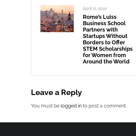
April 6, 2022
Rome’s Luiss
Business School
Partners with
Startups Without
Borders to Offer
STEM Scholarships
for Women from
Around the World
Leave a Reply
You must be
logged in
to post a comment.