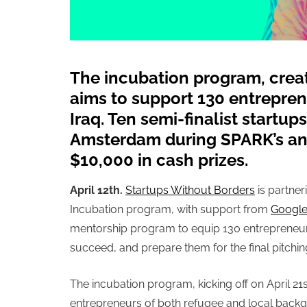
The incubation program, crea
aims to support 130 entrepren
Iraq. Ten semi-finalist startups 
Amsterdam during SPARK’s an
$10,000 in cash prizes.
April 12th.
Startups Without Borders
is partner
Incubation program,
with support from
Google
mentorship program to equip 130 entrepreneurs 
succeed, and prepare them for the final pitch
The incubation program, kicking off
on April 21
entrepreneurs of both refugee and local backg