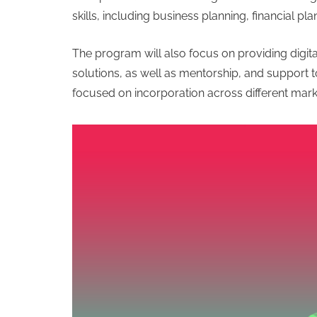
skills, including business planning, financial pl
The program will also focus on providing digital 
solutions, as well as mentorship, and support t
focused on incorporation across different mark