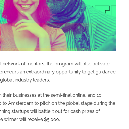
 network of mentors, the program will also activate
epreneurs an extraordinary opportunity to get guidance
global industry leaders.
 their businesses at the semi-final online, and 10
ip to Amsterdam to pitch on the global stage during the
ning startups will battle it out for cash prizes of
ce winner will receive $5.000.