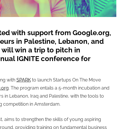
ted with support from Google.org,
eurs in Palestine, Lebanon, and
will win a trip to pitch in
nual IGNITE conference for
ing with
SPARK
to launch
Startups On The Move
.org
. The program entails
a 5-month incubation and
in Lebanon, Iraq and Palestine, with the tools to
ing competition in Amsterdam.
st, aims to strengthen the skills of young aspiring
round, providing training on fundamental business