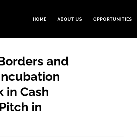
HOME
ABOUT US
OPPORTUNITIES
 Borders and
Incubation
 in Cash
Pitch in