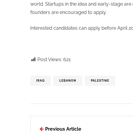
world. Startups in the idea and early-stage are 
founders are encouraged to apply.
Interested candidates can apply before April 2
Post Views:
621
IRAQ
LEBANON
PALESTINE
Previous Article