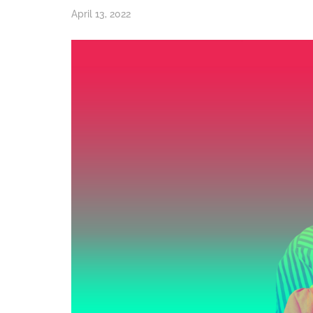
April 13, 2022