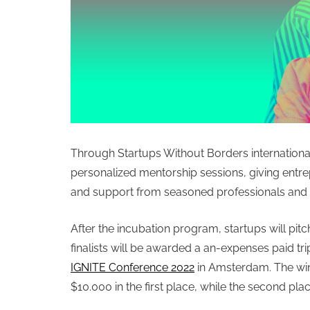
Through Startups Without Borders international
personalized mentorship sessions, giving entr
and support from seasoned professionals and 
After the incubation program, startups will pitch
finalists will be awarded a an-expenses paid tr
IGNITE Conference 2022
in Amsterdam.
The win
$10.000 in the first place, while the second pla