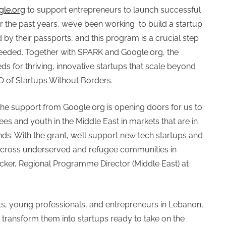
gle.org
to support entrepreneurs to launch successful
or the past years, we’ve been working to build a startup
by their passports, and this program is a crucial step
 needed. Together with SPARK and Google.org, the
s for thriving, innovative startups that scale beyond
O of Startups Without Borders.
The support from Google.org is opening doors for us to
ees and youth in the Middle East in markets that are in
s. With the grant, we’ll support new tech startups and
s across underserved and refugee communities in
ecker, Regional Programme Director (Middle East) at
ts, young professionals, and entrepreneurs in Lebanon,
 transform them into startups ready to take on the