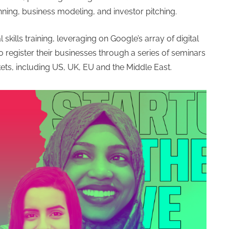
anning, business modeling, and investor pitching.
skills training, leveraging on Google’s array of digital
o register their businesses through a series of seminars
ets, including US, UK, EU and the Middle East.