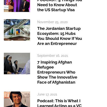
Need to Know About
the US Startup Visa
November 25, 2020
The Jordanian Startup
Ecosystem: 15 Hubs
You Should Know If You
Are an Entrepreneur
September 16, 2021
7 Inspiring Afghan
Refugee
Entrepreneurs Who
Show The Innovative
Face of Afghanistan
June 17, 2021
Podcast: This is What I
Learned Acting as a VC