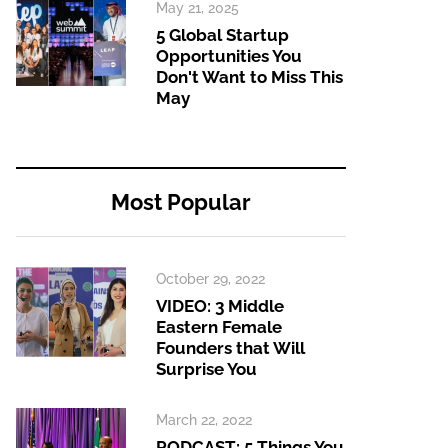
May 21, 2025
5 Global Startup
Opportunities You
Don't Want to Miss This
May
Most Popular
October 29, 2022
VIDEO: 3 Middle
Eastern Female
Founders that Will
Surprise You
March 22, 2022
PODCAST: 5 Things You