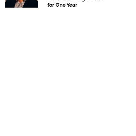
for One Year