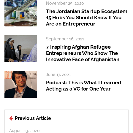
November 25, 2020
The Jordanian Startup Ecosystem:
15 Hubs You Should Know If You
Are an Entrepreneur
September 16, 2021
7 Inspiring Afghan Refugee
Entrepreneurs Who Show The
Innovative Face of Afghanistan
June 17, 2021
Podcast: This is What I Learned
Acting as a VC for One Year
Previous Article
August 13, 2020