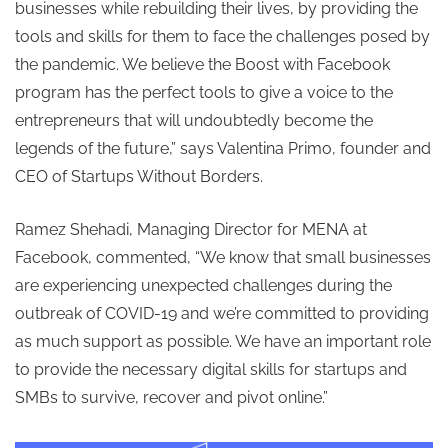
businesses while rebuilding their lives, by providing the
tools and skills for them to face the challenges posed by
the pandemic. We believe the Boost with Facebook
program has the perfect tools to give a voice to the
entrepreneurs that will undoubtedly become the
legends of the future,”
says Valentina Primo, founder and
CEO of Startups Without Borders.
Ramez Shehadi, Managing Director for MENA at
Facebook, commented, “
We know that small businesses
are experiencing unexpected challenges during the
outbreak of COVID-19 and we’re committed to providing
as much support as possible. We have an important role
to provide the necessary digital skills for startups and
SMBs to survive, recover and pivot online.
”