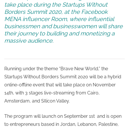
take place during the Startups Without
Borders Summit 2020, at the Facebook
MENA influencer Room, where influential
businessmen and businesswomen will share
their journey to building and monetizing a
massive audience.
Running under the theme “Brave New World,” the
Startups Without Borders Summit 2020 will be a hybrid
online-offline event that will take place on November
14th, with 3 stages live-streaming from Cairo,
Amsterdam, and SIlicon Valley.
The program will launch on September 1st and is open
to entrepreneurs based in Jordan, Lebanon, Palestine,