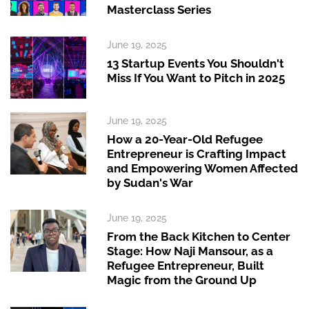
Masterclass Series
June 19, 2025
13 Startup Events You Shouldn't
Miss If You Want to Pitch in 2025
June 19, 2025
How a 20-Year-Old Refugee
Entrepreneur is Crafting Impact
and Empowering Women Affected
by Sudan's War
June 19, 2025
From the Back Kitchen to Center
Stage: How Naji Mansour, as a
Refugee Entrepreneur, Built
Magic from the Ground Up