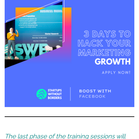
The last phase of the training sessions will