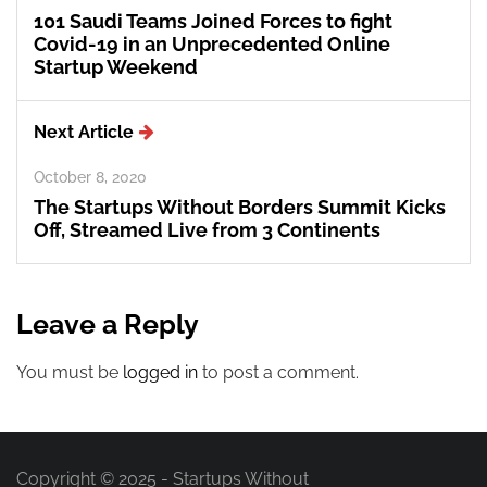
101 Saudi Teams Joined Forces to fight
Covid-19 in an Unprecedented Online
Startup Weekend
Next Article
October 8, 2020
The Startups Without Borders Summit Kicks
Off, Streamed Live from 3 Continents
Leave a Reply
You must be
logged in
to post a comment.
Copyright © 2025 - Startups Without