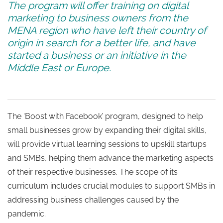
The program will offer training on digital
marketing to business owners from the
MENA
region who
have left their country of
origin in search for a better life, and have
started a business or an initiative in the
Middle East or Europe.
The ‘Boost with Facebook’ program, designed to help
small businesses grow by expanding their digital skills,
will provide virtual learning sessions to upskill startups
and SMBs, helping them advance the marketing aspects
of their respective businesses. The scope of its
curriculum includes crucial modules to support SMBs in
addressing business challenges caused by the
pandemic.