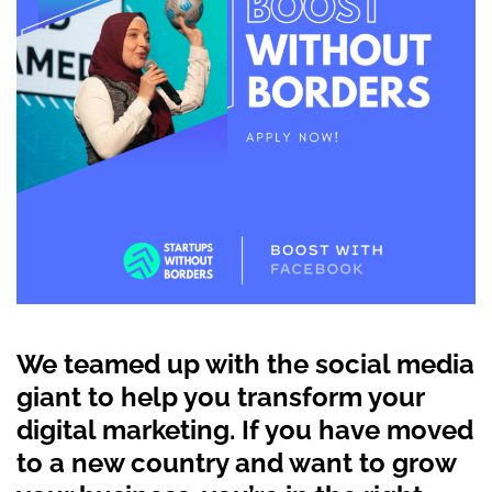
We teamed up with the social media
giant to help you transform your
digital marketing. If you have moved
to a new country and want to grow