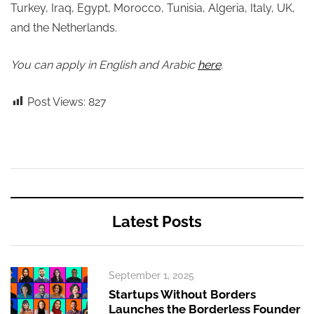
Turkey, Iraq, Egypt, Morocco, Tunisia, Algeria, Italy, UK,
and the Netherlands.
You can apply in English and Arabic
here
.
Post Views:
827
Latest Posts
September 1, 2025
Startups Without Borders
Launches the Borderless Founder