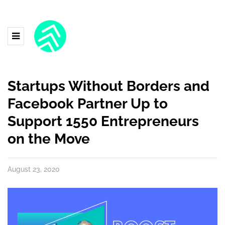
Startups Without Borders and
Facebook Partner Up to
Support 1550 Entrepreneurs
on the Move
August 23, 2020