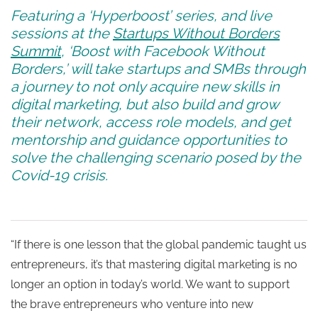
Featuring a ‘Hyperboost’ series, and live
sessions at the
Startups Without Borders
Summit
, ‘Boost with Facebook Without
Borders,’ will take startups and SMBs through
a journey to not only acquire new skills in
digital marketing, but also build and grow
their network, access role models, and get
mentorship and guidance opportunities to
solve the challenging scenario posed by the
Covid-19 crisis.
“If there is one lesson that the global pandemic taught us
entrepreneurs, it’s that mastering digital marketing is no
longer an option in today’s world. We want to support
the brave entrepreneurs who venture into new