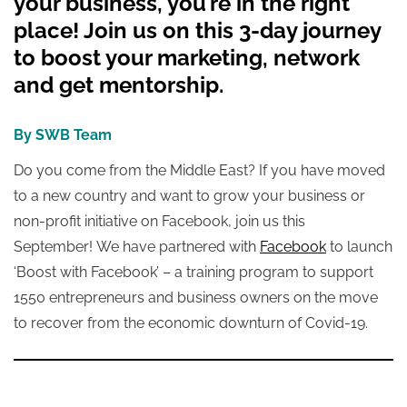
your business, you’re in the right
place! Join us on this 3-day journey
to boost your marketing, network
and get mentorship.
By SWB Team
Do you come from the Middle East? If you have moved
to a new country and want to grow your business or
non-profit initiative on Facebook, join us this
September!
We
have partnered with
Facebook
to launch
‘Boost with Facebook’ – a training program to support
1550 entrepreneurs and business owners on the move
to recover from the economic downturn of Covid-19.