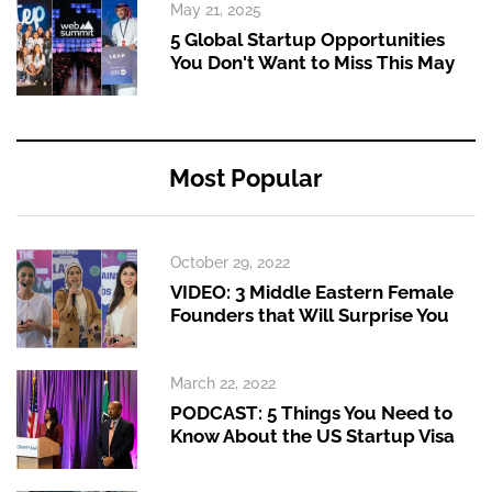
May 21, 2025
5 Global Startup Opportunities
You Don't Want to Miss This May
Most Popular
October 29, 2022
VIDEO: 3 Middle Eastern Female
Founders that Will Surprise You
March 22, 2022
PODCAST: 5 Things You Need to
Know About the US Startup Visa