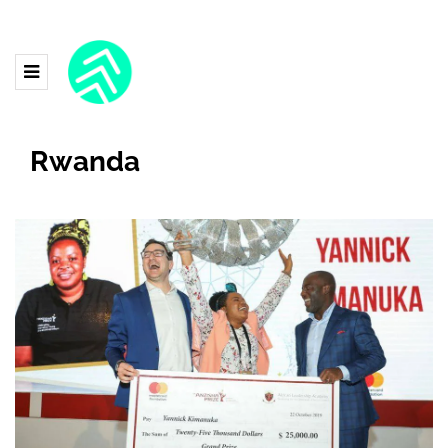
Rwanda