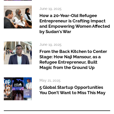
June 19, 2025
How a 20-Year-Old Refugee
Entrepreneur is Crafting Impact
and Empowering Women Affected
by Sudan's War
June 19, 2025
From the Back Kitchen to Center
Stage: How Naji Mansour, as a
Refugee Entrepreneur, Built
Magic from the Ground Up
May 21, 2025
5 Global Startup Opportunities
You Don't Want to Miss This May