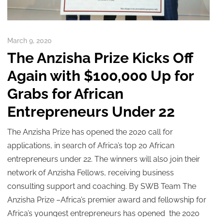
March 9, 2020
The Anzisha Prize Kicks Off
Again with $100,000 Up for
Grabs for African
Entrepreneurs Under 22
The Anzisha Prize has opened the 2020 call for
applications, in search of Africa’s top 20 African
entrepreneurs under 22. The winners will also join their
network of Anzisha Fellows, receiving business
consulting support and coaching. By SWB Team The
Anzisha Prize –Africa’s premier award and fellowship for
Africa’s youngest entrepreneurs has opened the 2020