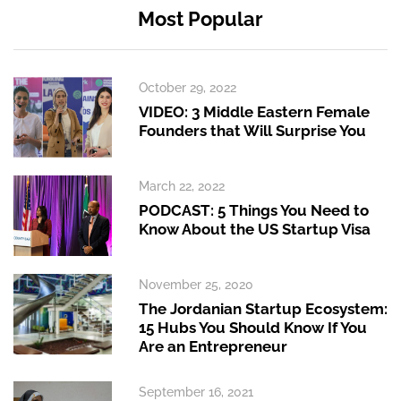
Most Popular
October 29, 2022
VIDEO: 3 Middle Eastern Female
Founders that Will Surprise You
March 22, 2022
PODCAST: 5 Things You Need to
Know About the US Startup Visa
November 25, 2020
The Jordanian Startup Ecosystem:
15 Hubs You Should Know If You
Are an Entrepreneur
September 16, 2021