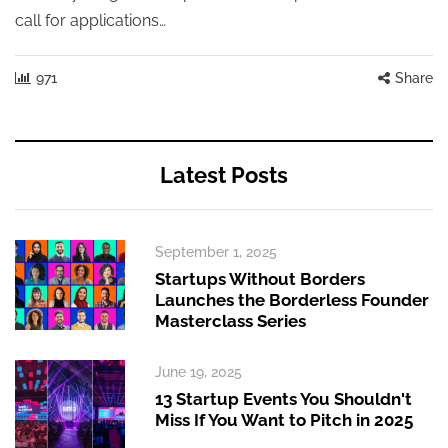
call for applications…
971
Share
Latest Posts
September 1, 2025
Startups Without Borders
Launches the Borderless Founder
Masterclass Series
June 19, 2025
13 Startup Events You Shouldn't
Miss If You Want to Pitch in 2025