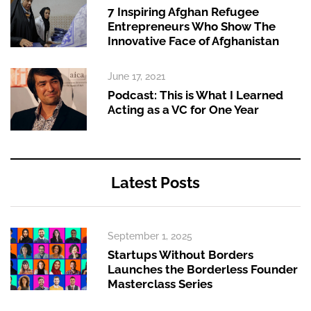
7 Inspiring Afghan Refugee
Entrepreneurs Who Show The
Innovative Face of Afghanistan
June 17, 2021
Podcast: This is What I Learned
Acting as a VC for One Year
Latest Posts
September 1, 2025
Startups Without Borders
Launches the Borderless Founder
Masterclass Series