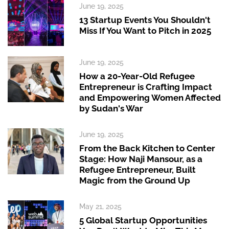
June 19, 2025
13 Startup Events You Shouldn't
Miss If You Want to Pitch in 2025
June 19, 2025
How a 20-Year-Old Refugee
Entrepreneur is Crafting Impact
and Empowering Women Affected
by Sudan's War
June 19, 2025
From the Back Kitchen to Center
Stage: How Naji Mansour, as a
Refugee Entrepreneur, Built
Magic from the Ground Up
May 21, 2025
5 Global Startup Opportunities